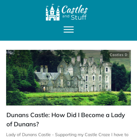
Castles D
Dunans Castle: How Did I Become a Lady
of Dunans?
Lady of Dunans Castle - Supporting my Castle Craze I have to