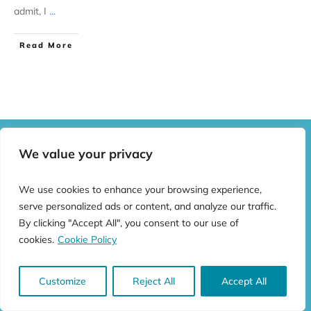
admit, I
...
Read More
We value your privacy
We use cookies to enhance your browsing experience,
serve personalized ads or content, and analyze our traffic.
By clicking "Accept All", you consent to our use of
cookies.
Cookie Policy
All rights reserved ©
2026
Castles and Stuff
Customize
Reject All
Accept All